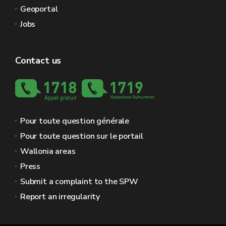
Geoportal
Jobs
Contact us
Pour toute question générale
Pour toute question sur le portail
Wallonia areas
Press
Submit a complaint to the SPW
Report an irregularity