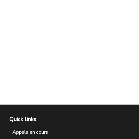
Quick links
Appels en cours