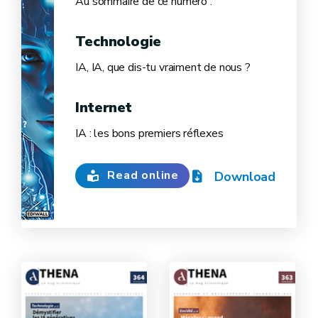
Au sommaire de ce numéro :
Technologie
IA, IA, que dis-tu vraiment de nous ?
Internet
IA : les bons premiers réflexes
Read online
Download