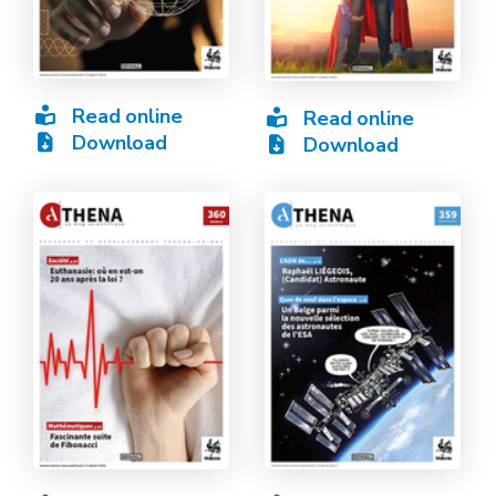
Read online
Read online
Download
Download