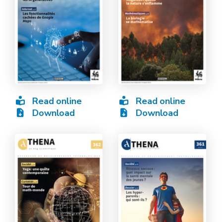
Read online
Read online
Download
Download