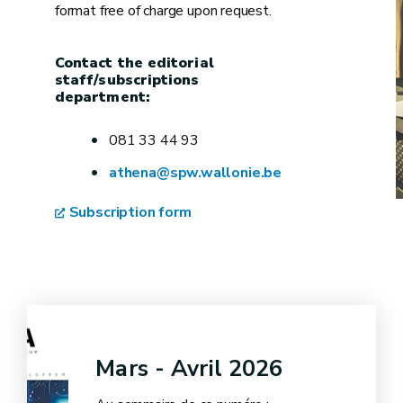
format free of charge upon request.
Contact the editorial
staff/subscriptions
department:
081 33 44 93
athena@spw.wallonie.be
Subscription form
Mars - Avril 2026