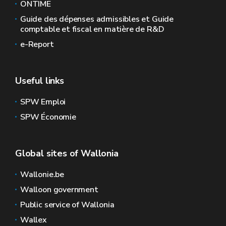
ONTIME
Guide des dépenses admissibles et Guide
comptable et fiscal en matière de R&D
e-Report
Useful links
SPW Emploi
SPW Économie
Global sites of Wallonia
Wallonie.be
Walloon government
Public service of Wallonia
Wallex