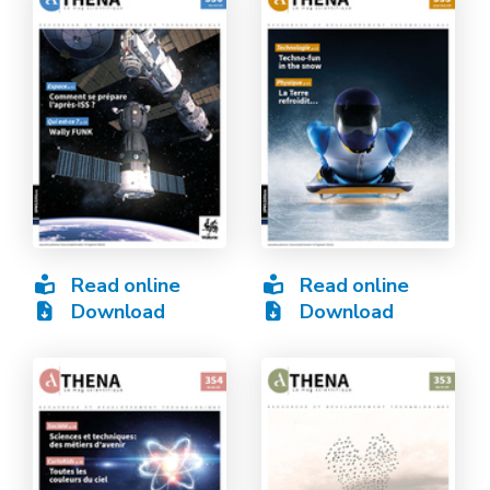
Read online
Read online
Download
Download