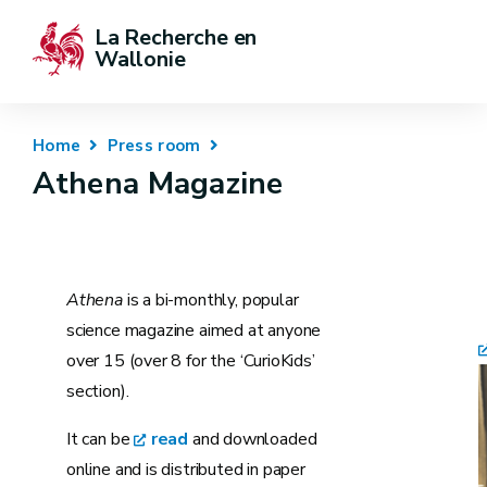
La Recherche en 
Wallonie
Home
Press room
Athena Magazine
Athena
is a bi-monthly, popular
science magazine aimed at anyone
over 15 (over 8 for the ‘CurioKids’
section).
It can be
read
and downloaded
online and is distributed in paper