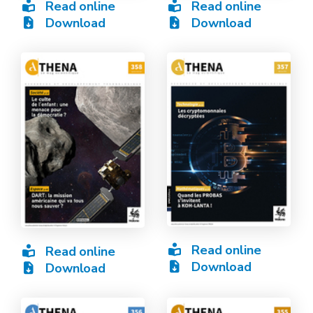
Read online
Read online
Download
Download
Read online
Read online
Download
Download