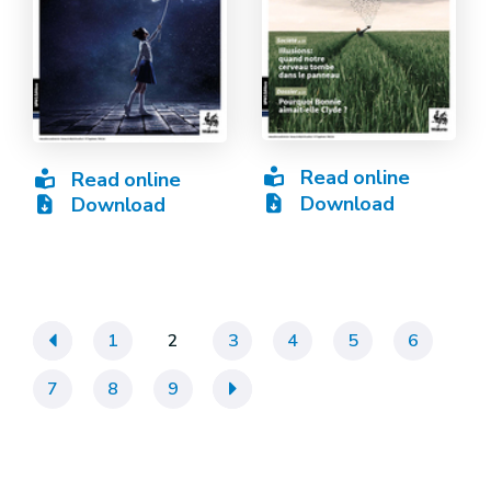
Read online
Read online
Download
Download
«
1
2
3
4
5
6
7
8
9
»