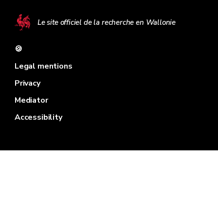
Le site officiel de la recherche en Wallonie
🍪
Legal mentions
Privacy
Mediator
Accessibility