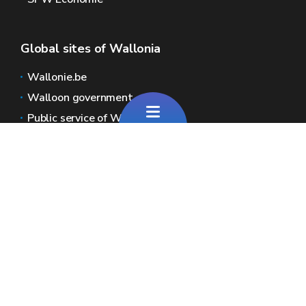
Global sites of Wallonia
Wallonie.be
Walloon government
Public service of Wallonia
Wallex
Geoportal
Jobs
Contact us