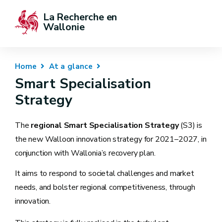
La Recherche en 
Wallonie
Home
At a glance
Smart Specialisation
Strategy
The
regional Smart Specialisation Strategy
(S3) is
the new Walloon innovation strategy for 2021–2027, in
conjunction with Wallonia’s recovery plan.
It aims to respond to societal challenges and market
needs, and bolster regional competitiveness, through
innovation.