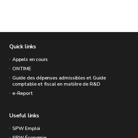
Quick links
Appels en cours
ONTIME
Guide des dépenses admissibles et Guide
comptable et fiscal en matière de R&D
e-Report
Useful links
SPW Emploi
SPW Économie