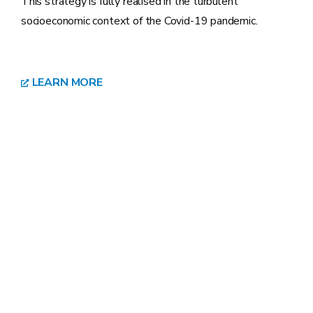
This strategy is fully realised in the turbulent
socioeconomic context of the Covid-19 pandemic.
LEARN MORE