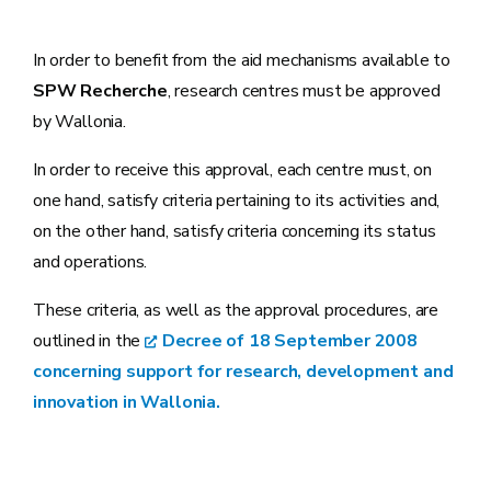
In order to benefit from the aid mechanisms available to
SPW Recherche
, research centres must be approved
by Wallonia.
In order to receive this approval, each centre must, on
one hand, satisfy criteria pertaining to its activities and,
on the other hand, satisfy criteria concerning its status
and operations.
These criteria, as well as the approval procedures, are
outlined in the
Decree of 18 September 2008
concerning support for research, development and
innovation in Wallonia.