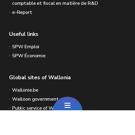
comptable et fiscal en matière de R&D
e-Report
Useful links
SPW Emploi
SPW Économie
Global sites of Wallonia
Wallonie.be
Walloon government
Public service of Wallonia
Wallex
Geoportal