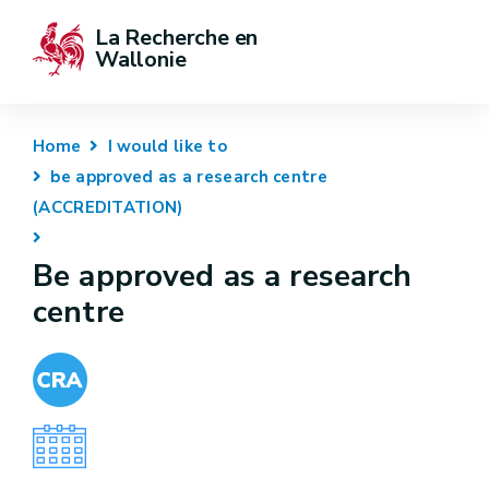
La Recherche en 
Wallonie
Home
I would like to
be approved as a research centre
(ACCREDITATION)
Be approved as a research
centre