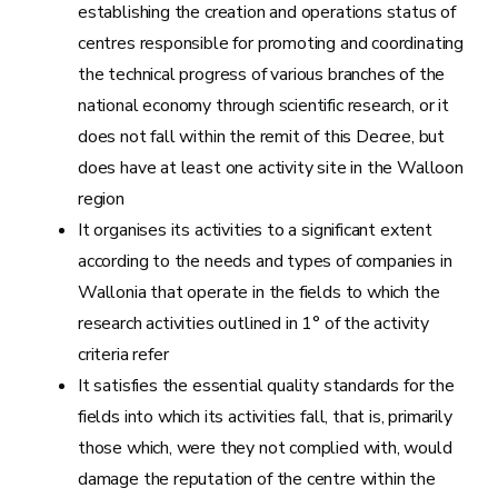
establishing the creation and operations status of
centres responsible for promoting and coordinating
the technical progress of various branches of the
national economy through scientific research, or it
does not fall within the remit of this Decree, but
does have at least one activity site in the Walloon
region
It organises its activities to a significant extent
according to the needs and types of companies in
Wallonia that operate in the fields to which the
research activities outlined in 1° of the activity
criteria refer
It satisfies the essential quality standards for the
fields into which its activities fall, that is, primarily
those which, were they not complied with, would
damage the reputation of the centre within the