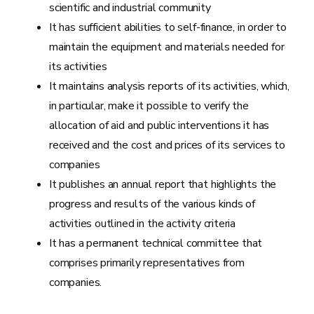
scientific and industrial community
It has sufficient abilities to self-finance, in order to
maintain the equipment and materials needed for
its activities
It maintains analysis reports of its activities, which,
in particular, make it possible to verify the
allocation of aid and public interventions it has
received and the cost and prices of its services to
companies
It publishes an annual report that highlights the
progress and results of the various kinds of
activities outlined in the activity criteria
It has a permanent technical committee that
comprises primarily representatives from
companies.