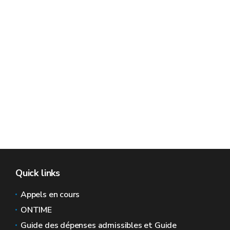
Quick links
Appels en cours
ONTIME
Guide des dépenses admissibles et Guide