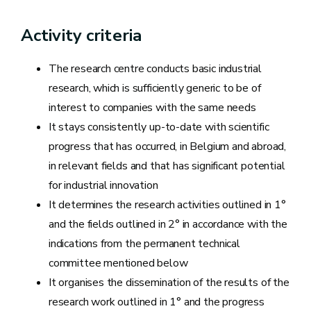
Activity criteria
The research centre conducts basic industrial
research, which is sufficiently generic to be of
interest to companies with the same needs
It stays consistently up-to-date with scientific
progress that has occurred, in Belgium and abroad,
in relevant fields and that has significant potential
for industrial innovation
It determines the research activities outlined in 1°
and the fields outlined in 2° in accordance with the
indications from the permanent technical
committee mentioned below
It organises the dissemination of the results of the
research work outlined in 1° and the progress