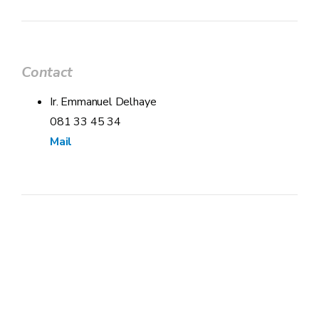
Contact
Ir. Emmanuel Delhaye
081 33 45 34
Mail