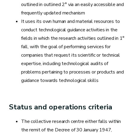
outlined in outlined 2° via an easily accessible and
frequently updated mechanism
It uses its own human and material resources to
conduct technological guidance activities in the
fields in which the research activities outlined in 1°
fall, with the goal of performing services for
companies that request its scientific or technical
expertise, including technological audits of
problems pertaining to processes or products and
guidance towards technological skills
Status and operations criteria
The collective research centre either falls within
the remit of the Decree of 30 January 1947,