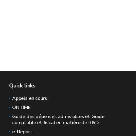
Quick links
Appels en cours
ONTIME
Guide des dépenses admissibles et Guide
comptable et fiscal en matière de R&D
e-Report