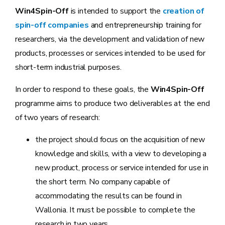
Win4Spin-Off
is intended to support the
creation of
spin-off companies
and entrepreneurship training for
researchers, via the development and validation of new
products, processes or services intended to be used for
short-term industrial purposes.
In order to respond to these goals, the
Win4Spin-Off
programme aims to produce two deliverables at the end
of two years of research:
the project should focus on the acquisition of new
knowledge and skills, with a view to developing a
new product, process or service intended for use in
the short term. No company capable of
accommodating the results can be found in
Wallonia. It must be possible to complete the
research in two years.