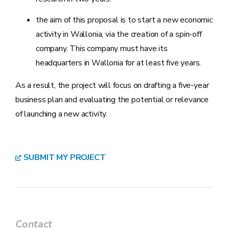
the aim of this proposal is to start a new economic
activity in Wallonia, via the creation of a spin-off
company. This company must have its
headquarters in Wallonia for at least five years.
As a result, the project will focus on drafting a five-year
business plan and evaluating the potential or relevance
of launching a new activity.
SUBMIT MY PROJECT
Contact