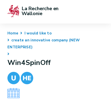
La Recherche en 
Wallonie
Home
I would like to
create an innovative company (NEW
ENTERPRISE)
Win4SpinOff