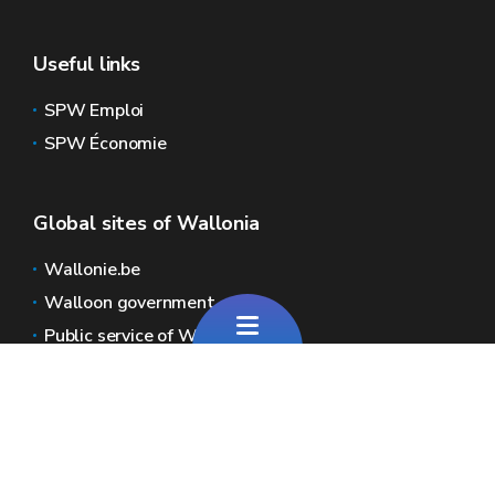
Useful links
SPW Emploi
SPW Économie
Global sites of Wallonia
Wallonie.be
Walloon government
Public service of Wallonia
Wallex
Geoportal
Jobs