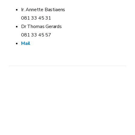
Ir. Annette Bastiaens
081 33 45 31
Dr Thomas Gerards
081 33 45 57
Mail