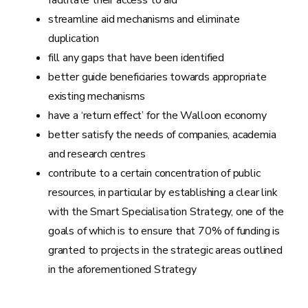
facilitate their access to aid
streamline aid mechanisms and eliminate
duplication
fill any gaps that have been identified
better guide beneficiaries towards appropriate
existing mechanisms
have a ‘return effect’ for the Walloon economy
better satisfy the needs of companies, academia
and research centres
contribute to a certain concentration of public
resources, in particular by establishing a clear link
with the Smart Specialisation Strategy, one of the
goals of which is to ensure that 70% of funding is
granted to projects in the strategic areas outlined
in the aforementioned Strategy