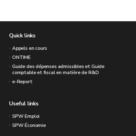
Quick links
Appels en cours
ONTIME
Guide des dépenses admissibles et Guide
comptable et fiscal en matière de R&D
e-Report
Useful links
SPW Emploi
SPW Économie