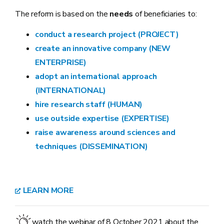
The reform is based on the
needs
of beneficiaries to:
conduct a research project (PROJECT)
create an innovative company (NEW
ENTERPRISE)
adopt an international approach
(INTERNATIONAL)
hire research staff (HUMAN)
use outside expertise (EXPERTISE)
raise awareness around sciences and
techniques (DISSEMINATION)
LEARN MORE
watch the webinar of 8 October 2021 about the