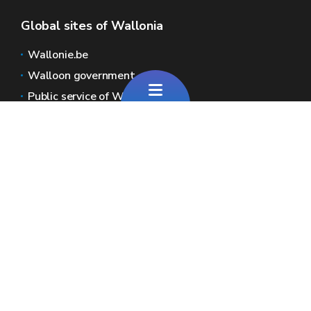
Global sites of Wallonia
Wallonie.be
Walloon government
Public service of Wallonia
Wallex
Geoportal
Jobs
Contact us
Pour toute question générale