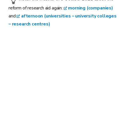
reform of research aid again:
morning (companies)
and
afternoon (universities – university colleges
– research centres)