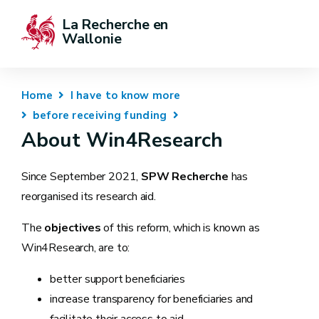
La Recherche en 
Wallonie
Home
I have to know more
before receiving funding
About Win4Research
Since September 2021,
SPW Recherche
has
reorganised its research aid.
The
objectives
of this reform, which is known as
Win4Research, are to:
better support beneficiaries
increase transparency for beneficiaries and