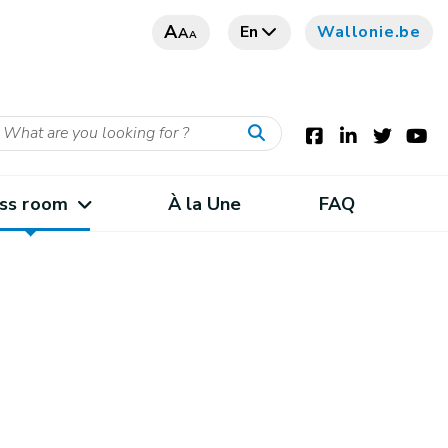
A
En
Wallonie.be
A
A
ss room
À la Une
FAQ