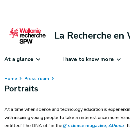
La Recherche en 
At a glance
I have to know more
Home
Press room
Portraits
At a time when science and technology education is experiencing
with inspiring young people to take an interest once more. Vario
entitled ‘The DNA of...’ in the
science magazine,
Athena
. I