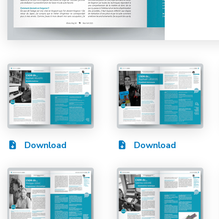
Download
Download