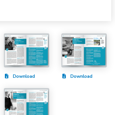
Download
Download