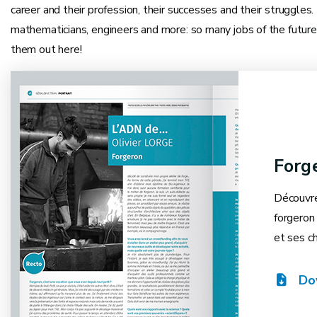
career and their profession, their successes and their struggles
mathematicians, engineers and more: so many jobs of the future
them out here!
Forg
Découvre
forgeron 
et ses ch
Do