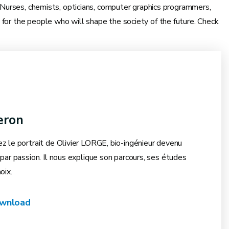
. Nurses, chemists, opticians, computer graphics programmers,
 for the people who will shape the society of the future. Check
eron
z le portrait de Olivier LORGE, bio-ingénieur devenu
par passion. Il nous explique son parcours, ses études
oix.
wnload