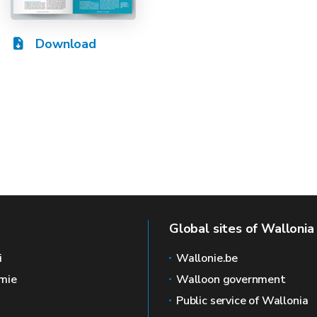
Download
Global sites of Wallonia
i
Wallonie.be
mie
Walloon government
Public service of Wallonia