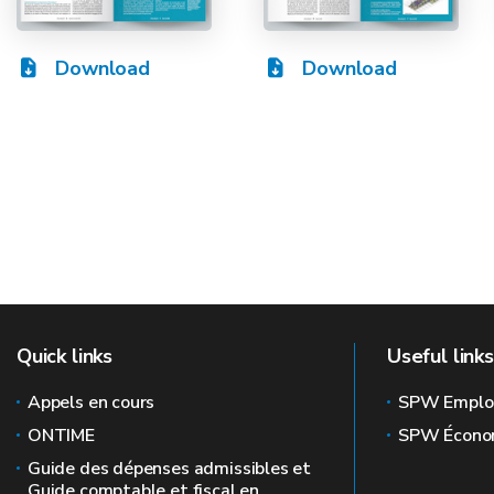
Download
Download
Quick links
Useful links
Appels en cours
SPW Emplo
ONTIME
SPW Écono
Guide des dépenses admissibles et
Guide comptable et fiscal en