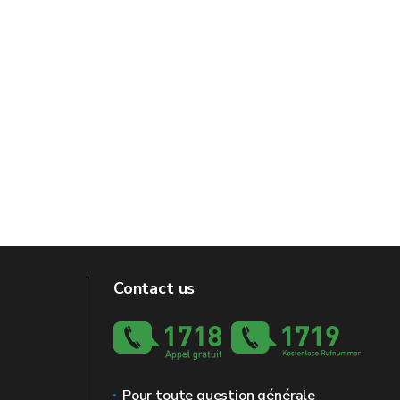
Contact us
Pour toute question générale