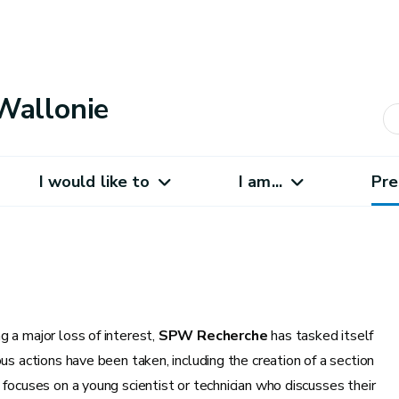
Wallonie
I would like to
I am...
Pre
 a major loss of interest,
SPW Recherche
has tasked itself
us actions have been taken, including the creation of a section
t focuses on a young scientist or technician who discusses their