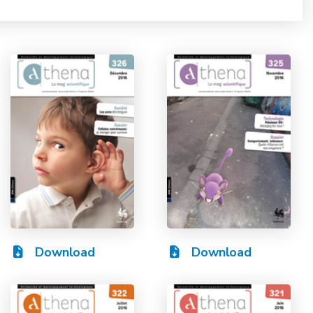
Download
Download