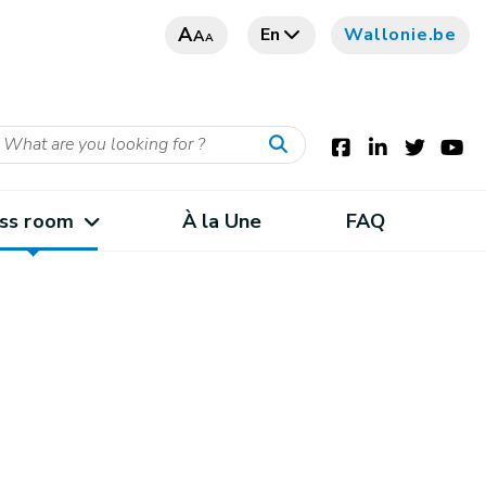
A
En
Wallonie.be
A
A
ss room
À la Une
FAQ