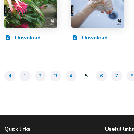
Download
Download
«
1
2
3
4
5
6
7
8
Quick links
Useful links