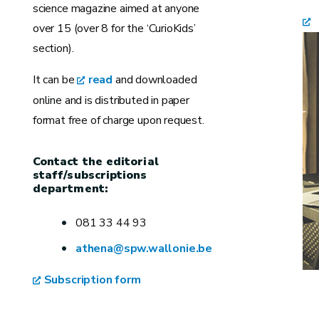
science magazine aimed at anyone
over 15 (over 8 for the ‘CurioKids’
section).
It can be
read
and downloaded
online and is distributed in paper
format free of charge upon request.
Contact the editorial
staff/subscriptions
department:
081 33 44 93
athena@spw.wallonie.be
Subscription form