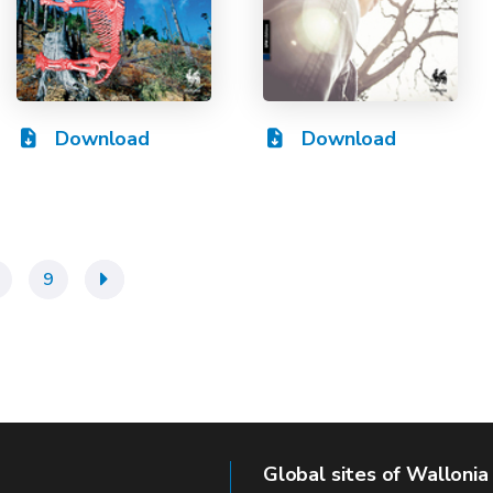
Download
Download
9
»
Global sites of Wallonia