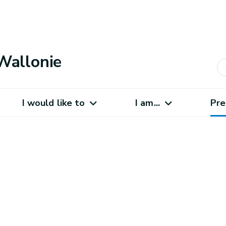
Wallonie
I would like to
I am...
Pre