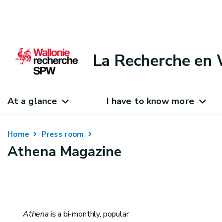
La Recherche en 
At a glance
I have to know more
Home
Press room
Athena Magazine
Athena
is a bi-monthly, popular