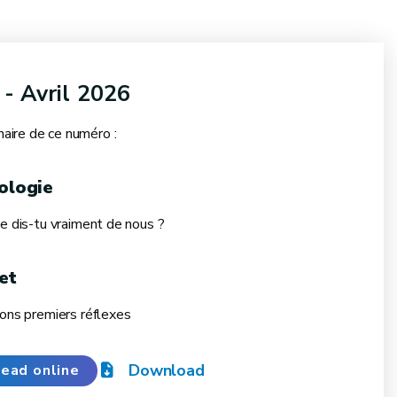
 - Avril 2026
ire de ce numéro :
ologie
ue dis-tu vraiment de nous ?
et
bons premiers réflexes
Download
ead online