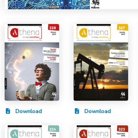
Download
Download