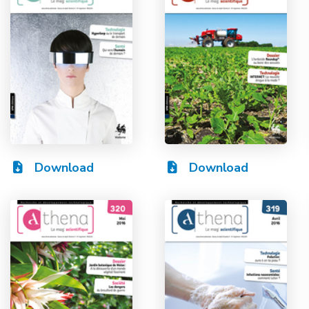
Download
Download