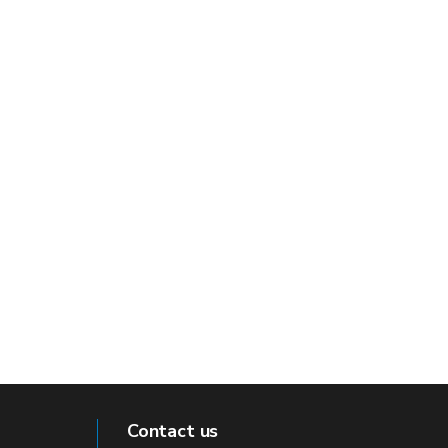
Contact us