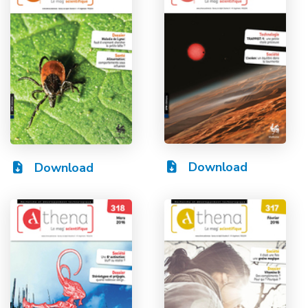
Download
Download