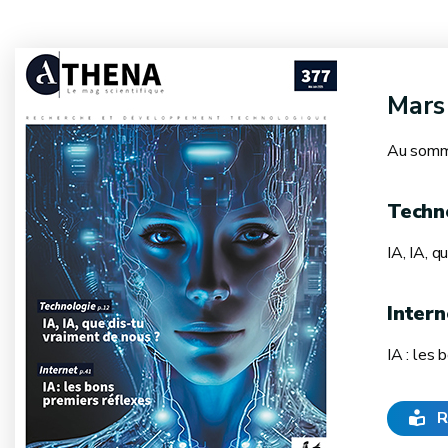
Mars
Au somma
Techn
IA, IA, q
Intern
IA : les 
R