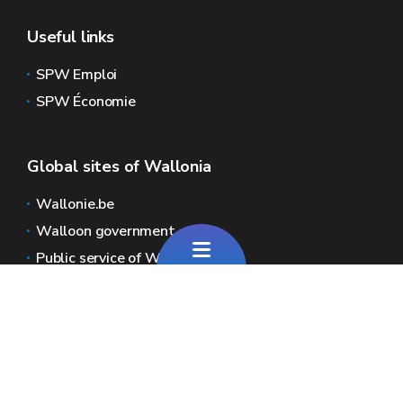
Useful links
SPW Emploi
SPW Économie
Global sites of Wallonia
Wallonie.be
Walloon government
Public service of Wallonia
Wallex
Geoportal
Jobs