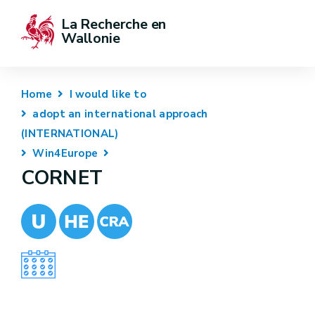
La Recherche en 
Wallonie
Home
I would like to
adopt an international approach
(INTERNATIONAL)
Win4Europe
CORNET