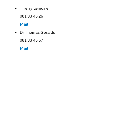
Thierry Lemoine
081 33 45 26
Mail
Dr Thomas Gerards
081 33 45 57
Mail