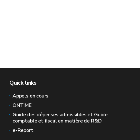
Quick links
Appels en cours
ONTIME
Guide des dépenses admissibles et Guide
comptable et fiscal en matière de R&D
e-Report