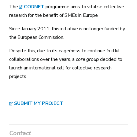
The
CORNET
programme aims to vitalise collective
research for the benefit of SMEs in Europe.
Since January 2011, this initiative is no longer funded by
the European Commission.
Despite this, due to its eagerness to continue fruitful
collaborations over the years, a
core group
decided to
launch an international call for collective research
projects.
SUBMIT MY PROJECT
Contact