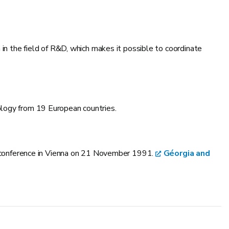
n in the field of R&D, which makes it possible to coordinate
ology from 19 European countries.
al conference in Vienna on 21 November 1991.
Géorgia and