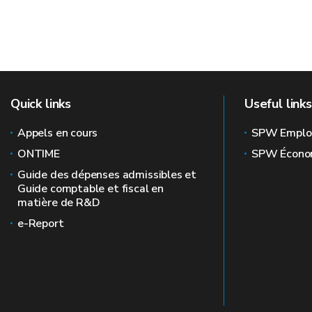
Quick links
Useful links
Appels en cours
SPW Emplo
ONTIME
SPW Écono
Guide des dépenses admissibles et
Guide comptable et fiscal en
matière de R&D
e-Report