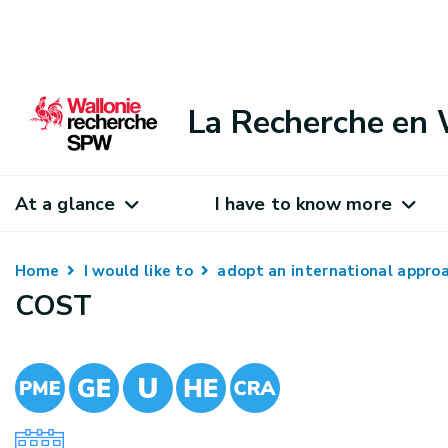
La Recherche en 
At a glance
I have to know more
Home
I would like to
adopt an international appr
COST