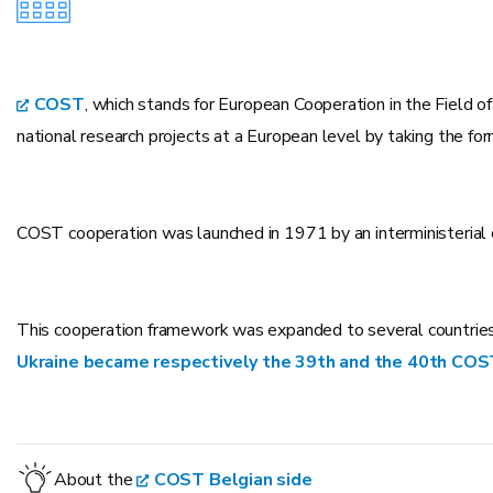
COST
, which stands for European Cooperation in the Field of
national research projects at a European level by taking the for
COST cooperation was launched in 1971 by an interministerial 
This cooperation framework was expanded to several countries, 
Ukraine became respectively the 39th and the 40th C
About the
COST Belgian side