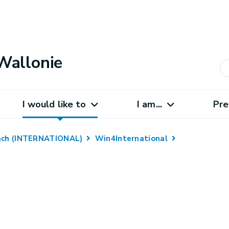
Wallonie
I would like to
I am...
Pre
oach (INTERNATIONAL)
Win4International