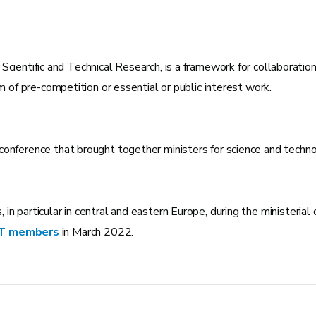
 Scientific and Technical Research, is a framework for collaboratio
m of pre-competition or essential or public interest work.
conference that brought together ministers for science and techn
in particular in central and eastern Europe, during the ministeri
OST members
in March 2022.