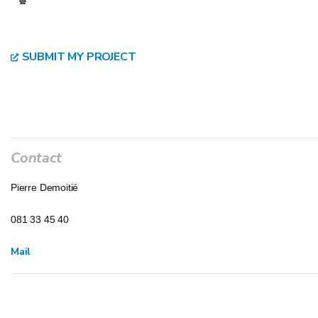
SUBMIT MY PROJECT
Contact
Pierre Demoitié
081 33 45 40
Mail