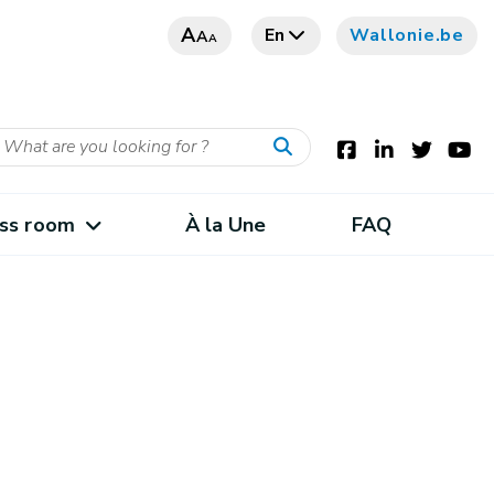
A
En
Wallonie.be
A
A
ss room
À la Une
FAQ