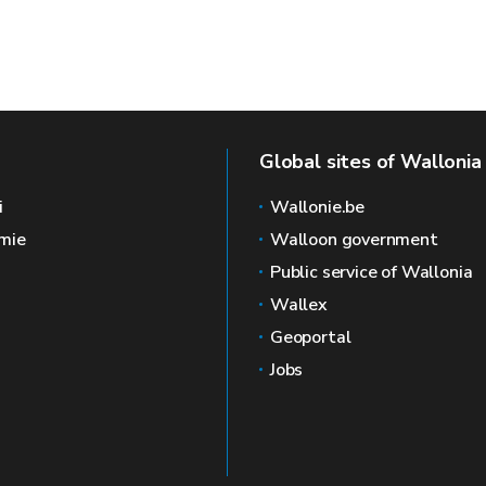
Global sites of Wallonia
i
Wallonie.be
mie
Walloon government
Public service of Wallonia
Wallex
Geoportal
Jobs