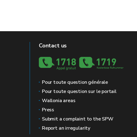
Contact us
Pour toute question générale
Pour toute question sur le portail
Wallonia areas
Press
Submit a complaint to the SPW
Report an irregularity